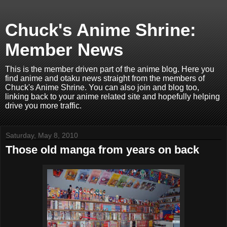
Chuck's Anime Shrine:
Member News
This is the member driven part of the anime blog. Here you
find anime and otaku news straight from the members of
Chuck's Anime Shrine. You can also join and blog too,
linking back to your anime related site and hopefully helping
drive you more traffic.
Saturday, May 8, 2010
Those old manga from years on back