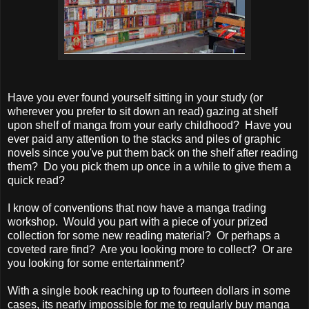
Have you ever found yourself sitting in your study (or
wherever you prefer to sit down an read) gazing at shelf
upon shelf of manga from your early childhood? Have you
ever paid any attention to the stacks and piles of graphic
novels since you've put them back on the shelf after reading
them? Do you pick them up once in a while to give them a
quick read?
I know of conventions that now have a manga trading
workshop. Would you part with a piece of your prized
collection for some new reading material? Or perhaps a
coveted rare find? Are you looking more to collect? Or are
you looking for some entertainment?
With a single book reaching up to fourteen dollars in some
cases, its nearly impossible for me to regularly buy manga