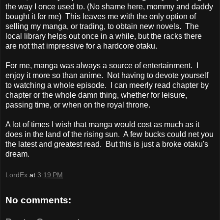
the way I once used to. (No shame here, mommy and daddy
bought it for me) This leaves me with the only option of
selling my manga, or trading, to obtain new novels. The
local library helps out once in a while, but the racks there
are not that impressive for a hardcore otaku.
For me, manga was always a source of entertainment. I
enjoy it more so than anime. Not having to devote yourself
to watching a whole episode. I can meerly read chapter by
chapter or the whole damn thing, whether for leisure,
passing time, or when on the royal throne.
A lot of times I wish that manga would cost as much as it
does in the land of the rising sun. A few bucks could net you
the latest and greatest read. But this is just a broke otaku's
dream.
LordEx
at
3:19 PM
No comments: