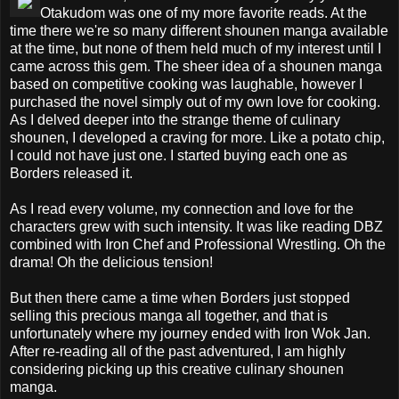
Otakudom was one of my more favorite reads. At the
time there we're so many different shounen manga available
at the time, but none of them held much of my interest until I
came across this gem. The sheer idea of a shounen manga
based on competitive cooking was laughable, however I
purchased the novel simply out of my own love for cooking.
As I delved deeper into the strange theme of culinary
shounen, I developed a craving for more. Like a potato chip,
I could not have just one. I started buying each one as
Borders released it.
As I read every volume, my connection and love for the
characters grew with such intensity. It was like reading DBZ
combined with Iron Chef and Professional Wrestling. Oh the
drama! Oh the delicious tension!
But then there came a time when Borders just stopped
selling this precious manga all together, and that is
unfortunately where my journey ended with Iron Wok Jan.
After re-reading all of the past adventured, I am highly
considering picking up this creative culinary shounen
manga.