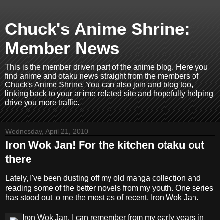
Chuck's Anime Shrine:
Member News
This is the member driven part of the anime blog. Here you
find anime and otaku news straight from the members of
Chuck's Anime Shrine. You can also join and blog too,
linking back to your anime related site and hopefully helping
drive you more traffic.
Wednesday, April 21, 2010
Iron Wok Jan! For the kitchen otaku out
there
Lately, I've been dusting off my old manga collection and
reading some of the better novels from my youth. One series
has stood out to me the most as of recent, Iron Wok Jan.
Iron Wok Jan, I can remember from my early years in