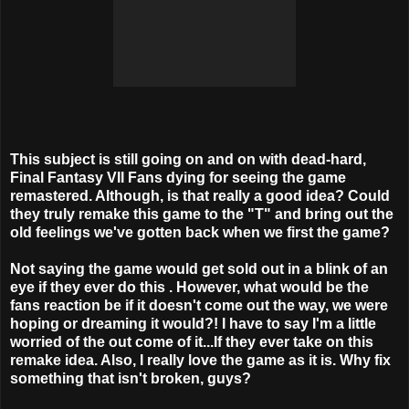
This subject is still going on and on with dead-hard,
Final Fantasy VII Fans dying for seeing the game
remastered. Although, is that really a good idea? Could
they truly remake this game to the "T" and bring out the
old feelings we've gotten back when we first the game?
Not saying the game would get sold out in a blink of an
eye if they ever do this . However, what would be the
fans reaction be if it doesn't come out the way, we were
hoping or dreaming it would?! I have to say I'm a little
worried of the out come of it...If they ever take on this
remake idea. Also, I really love the game as it is. Why fix
something that isn't broken, guys?