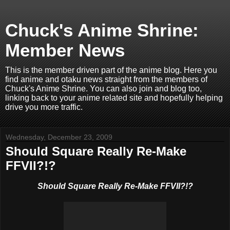
Chuck's Anime Shrine:
Member News
This is the member driven part of the anime blog. Here you
find anime and otaku news straight from the members of
Chuck's Anime Shrine. You can also join and blog too,
linking back to your anime related site and hopefully helping
drive you more traffic.
Wednesday, December 23, 2009
Should Square Really Re-Make
FFVII?!?
Should Square Really Re-Make FFVII?!?