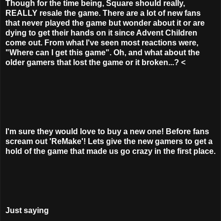
Though for the time being, Square should really,
REALLY resale the game. There are a lot of new fans
that never played the game but wonder about it or are
dying to get their hands on it since Advent Children
come out. From what I've seen most reactions were,
"Where can I get this game". Oh, and what about the
older gamers that lost the game or it broken...?
<
I'm sure they would love to buy a new one! Before fans
scream out 'ReMake'! Lets give the new gamers to get a
hold of the game that made us go crazy in the first place.
Just saying