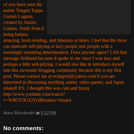
of you have seen the
anime Tengen Toppa
Gurren Lagann,
created by Studio
Gainax. Aside from it
being badass,
amazing, heart-rending, and hilarious at times. I feel that the show
can motivate self-pitying or lazy people into people with a
seemingly unending determination. Does anyone agree? I felt that
message firsthand because it spoke to me since I was lazy and
perhaps a little self-pitying. I would also like to introduce myself
into this awesome blogging community because this is my first
post. Please contact me at
evangreif@yahoo.com
if you are
interested in discussing anything anime, video games, and Japan
related!
P.S. I thought this was cute and funny
http://www.youtube.com/watch?
v=W8OY9GEjYvI&feature=related
Ataru Moroboshi
at
5:22 PM
No comments: