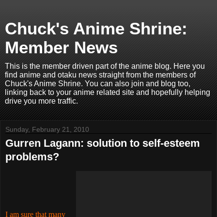
Chuck's Anime Shrine:
Member News
This is the member driven part of the anime blog. Here you
find anime and otaku news straight from the members of
Chuck's Anime Shrine. You can also join and blog too,
linking back to your anime related site and hopefully helping
drive you more traffic.
Sunday, February 21, 2010
Gurren Lagann: solution to self-esteem
problems?
I am sure that many