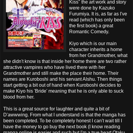
Kiss" the art work and story
were done by Kazuko
Furumiya. It is, as far as I've
read (which has only been
the first book) a great
Romantic Comedy.
Kiyo which is our main
character inherits a home
from her Grandmother, what
she didn't know is that inside her home there are two rather
attractive vampires who have lived there with her
Grandmother and still make the place their home. Their
names are Kuroboshi and his servant Alshu. Then things
start getting a bit out of hand when Kuroboshi decides to
make Kiyo his 'Bride' meaning that he is only able to suck
blood from her.
This is a great source for laughter and quite a bit of
D'awwwing. From what I understand is that the manga has
been completed. To be completely honest I can't wait till I
have the money to go buy the next book (I know reading
manga online is easier and such but I'm a true heart Otaku