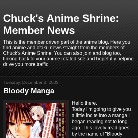
Chuck's Anime Shrine:
Member News
This is the member driven part of the anime blog. Here you
find anime and otaku news straight from the members of
Chuck's Anime Shrine. You can also join and blog too,
linking back to your anime related site and hopefully helping
drive you more traffic.
Tuesday, December 8, 2009
Bloody Manga
Hello there,
Today I'm going to give you
a little incite into a manga I
began reading not to long
ago. This lovely read goes
by the name of "Bloody